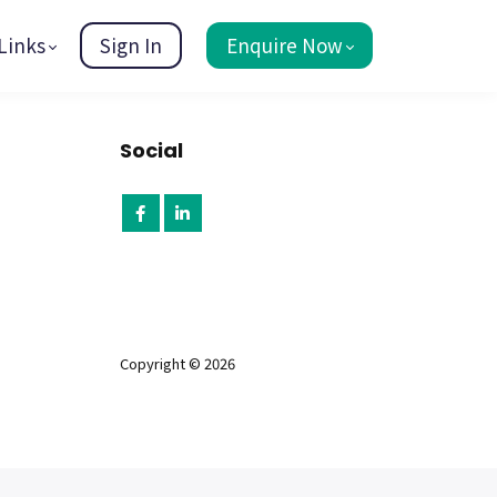
Links
Sign In
Enquire Now
Social
Copyright © 2026