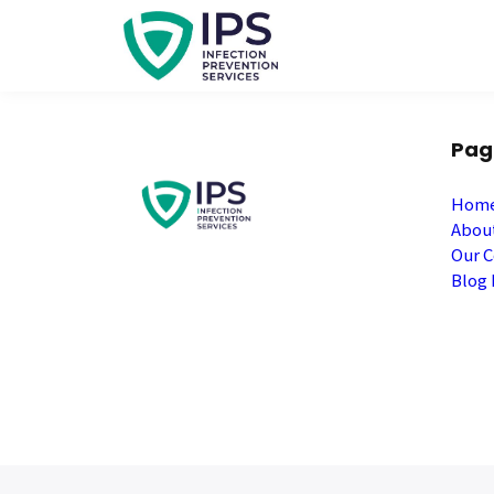
Pag
Hom
Abou
Our C
Blog 