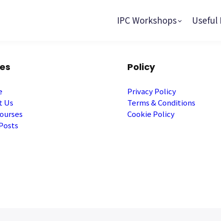
IPC Workshops
Useful 
es
Policy
e
Privacy Policy
t Us
Terms & Conditions
ourses
Cookie Policy
Posts