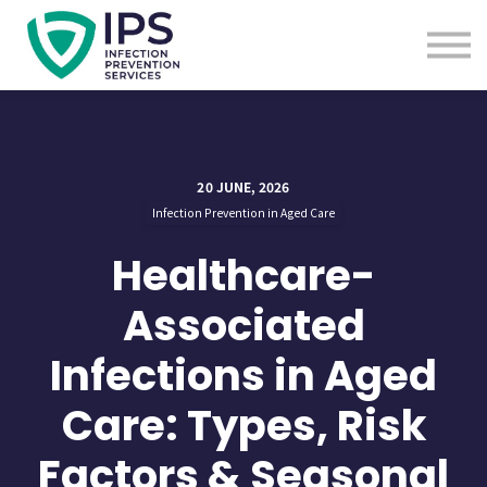
Useful Links
Sign In
Enquire Now
20 JUNE, 2026
Infection Prevention in Aged Care
Healthcare-
Associated
Infections in Aged
Care: Types, Risk
Factors & Seasonal