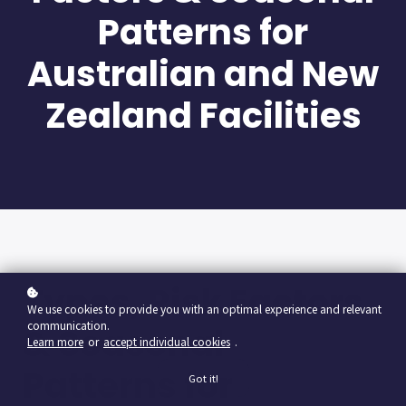
Patterns for
Australian and New
Zealand Facilities
Types, Risk Factors
We use cookies to provide you with an optimal experience and relevant
communication.
& Seasonal
Learn more
or
accept individual cookies
.
Patterns for
Got it!