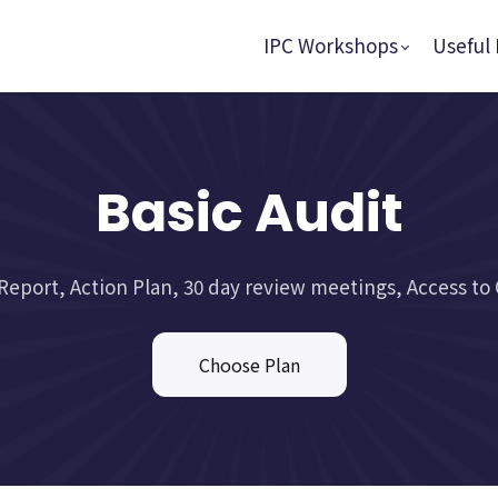
IPC Workshops
Useful 
Basic Audit
Report, Action Plan, 30 day review meetings, Access to 
Choose Plan