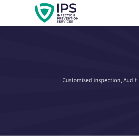
Customised inspection, Audit 