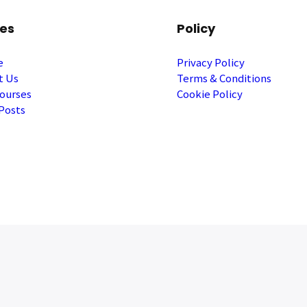
es
Policy
e
Privacy Policy
t Us
Terms & Conditions
ourses
Cookie Policy
Posts