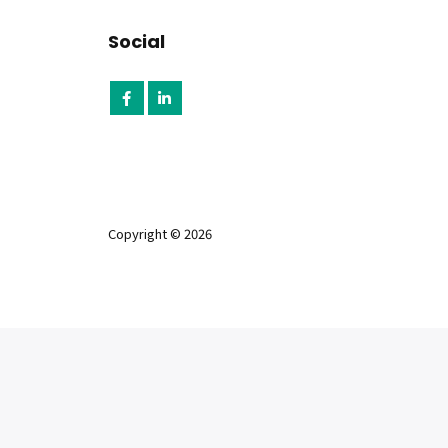
Social
Copyright © 2026