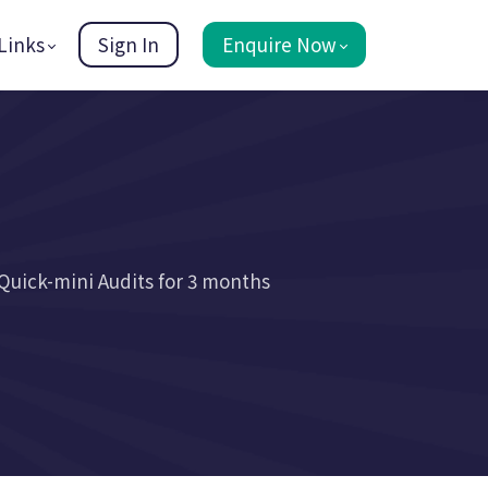
Links
Sign In
Enquire Now
Quick-mini Audits for 3 months