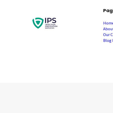
Pag
Hom
Abou
Our C
Blog 