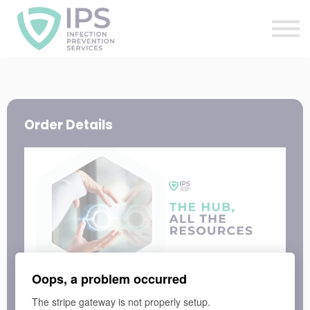
Useful Links
Sign In
Enquire Now
Order Details
Oops, a problem occurred
LEARNING PROGRAM
The stripe gateway is not properly setup.