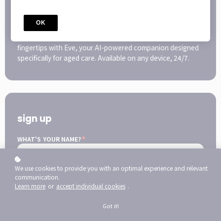
The HUB, all The Resources + Eve
Enjoy comprehensive access to all your infection
OK
prevention education, all in one easy-to-use platform.
PLUS get immediate infection prevention support at your
fingertips with Eve, your AI-powered companion designed
specifically for aged care. Available on any device, 24/7.
sign up
*
WHAT'S YOUR NAME?
We use cookies to provide you with an optimal experience and relevant
communication.
*
WHAT'S YOUR E-MAIL?
Learn more
or
accept individual cookies
.
Got it!