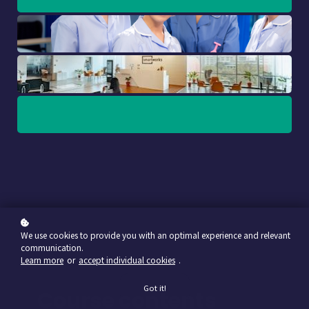
We use cookies to provide you with an optimal experience and relevant
communication.
Learn more
or
accept individual cookies
.
Got it!
Course contents