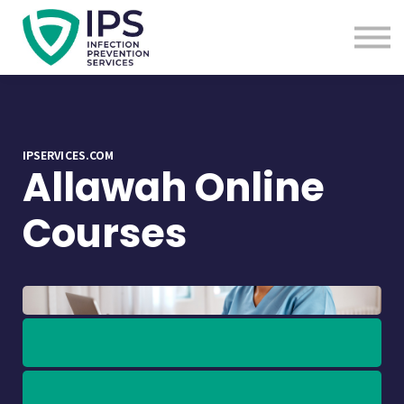
Useful Links
Sign In
Enquire Now
IPSERVICES.COM
Allawah Online
Courses