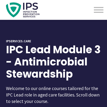
Useful Links
Sign In
Enquire Now
IPSERVICES.CARE
IPC Lead Module 3
- Antimicrobial
Stewardship
Welcome to our online courses tailored for the
IPC Lead role in aged care facilities. Scroll down
to select your course.