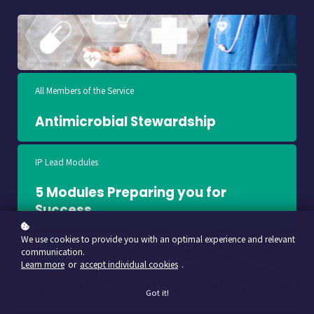
All Members of the Service
Antimicrobial Stewardship
IP Lead Modules
5 Modules Preparing you for
Success
We use cookies to provide you with an optimal experience and relevant
communication.
Learn more
or
accept individual cookies
.
Got it!