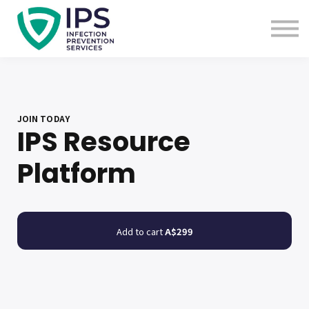
Useful Links
Sign In
Enquire Now
JOIN TODAY
IPS Resource
Platform
Add to cart
A$299