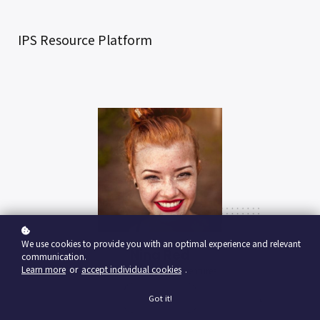
IPS Resource Platform
We use cookies to provide you with an optimal experience and relevant
Nina Red
communication.
Learn more
or
accept individual cookies
.
Vp Product, google ventures
Got it!