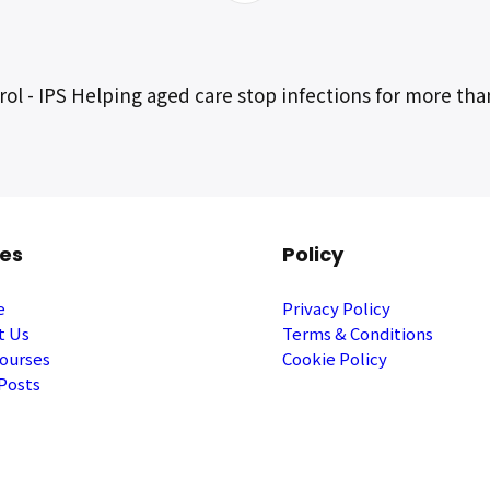
ol - IPS Helping aged care stop infections for more tha
es
Policy
e
Privacy Policy
t Us
Terms & Conditions
ourses
Cookie Policy
Posts