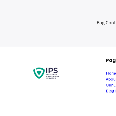
Bug Contr
Pag
Hom
Abou
Our C
Blog 