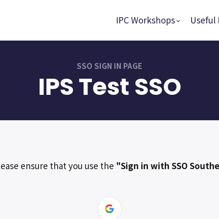
IPC Workshops
Useful 
SSO SIGN IN PAGE
IPS Test SSO
lease ensure that you use the
"Sign in with SSO Southe