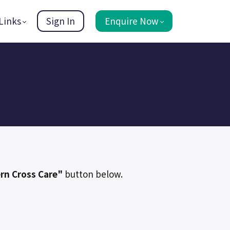
Links
Sign In
Enquire Now
rn Cross Care"
button below.