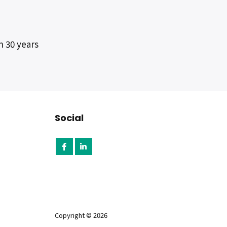
n 30 years
Social
Copyright © 2026