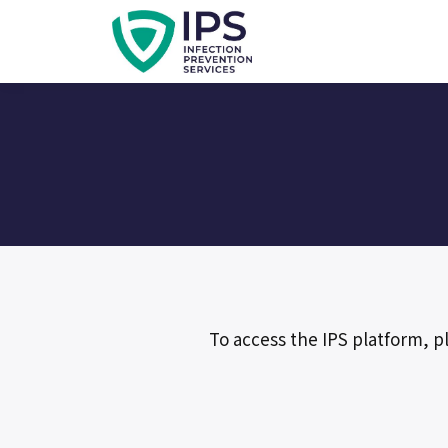
To access the IPS platform, p