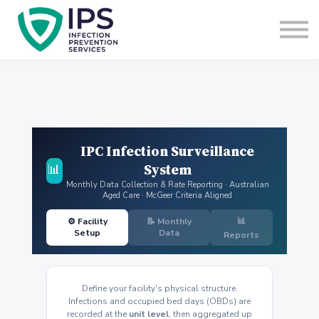
Useful Links
Sign In
Enquire Now
IPC Infection Surveillance
System
📊
Monthly Data Collection & Rate Reporting · Australian
Aged Care · McGeer Criteria Aligned
📊
⚙️ Facility
📝 Monthly
Setup
Data
Reports
Define your facility's physical structure.
Infections and occupied bed days (OBDs) are
recorded at the
unit level
, then aggregated up