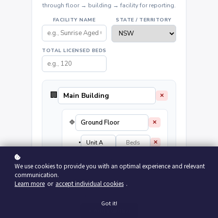
through floor → building → facility for reporting.
FACILITY NAME
STATE / TERRITORY
TOTAL LICENSED BEDS
🏢
✕
🔷
✕
▪️
✕
+ Add Unit
We use cookies to provide you with an optimal experience and relevant
communication.
+ Add Floor
Learn more
or
accept individual cookies
.
Got it!
+ Add Building